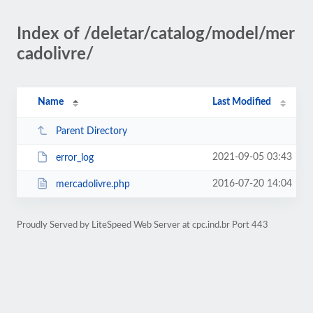
Index of /deletar/catalog/model/mer
cadolivre/
Name
Last Modified
Parent Directory
2021-09-05 03:43
error_log
2016-07-20 14:04
mercadolivre.php
Proudly Served by LiteSpeed Web Server at cpc.ind.br Port 443