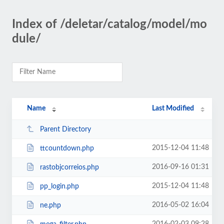
Index of /deletar/catalog/model/mo
dule/
Name
Last Modified
Parent Directory
2015-12-04 11:48
ttcountdown.php
2016-09-16 01:31
rastobjcorreios.php
2015-12-04 11:48
pp_login.php
2016-05-02 16:04
ne.php