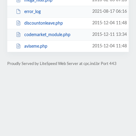
2016-02-03 09:28
mega_filter.php
2021-08-17 06:16
error_log
2015-12-04 11:48
discountonleave.php
2015-12-11 13:34
codemarket_module.php
2015-12-04 11:48
aviseme.php
Proudly Served by LiteSpeed Web Server at cpc.ind.br Port 443