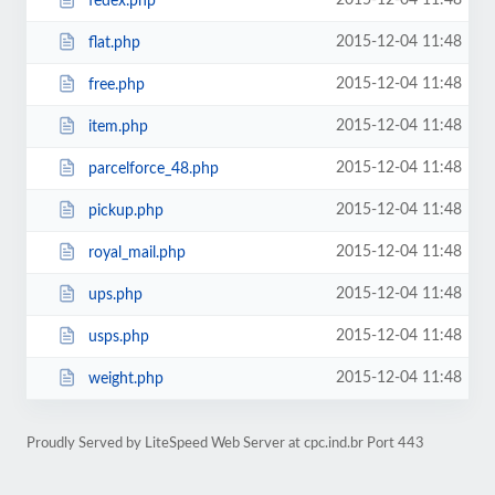
2015-12-04 11:48
fedex.php
2015-12-04 11:48
flat.php
2015-12-04 11:48
free.php
2015-12-04 11:48
item.php
2015-12-04 11:48
parcelforce_48.php
2015-12-04 11:48
pickup.php
2015-12-04 11:48
royal_mail.php
2015-12-04 11:48
ups.php
2015-12-04 11:48
usps.php
2015-12-04 11:48
weight.php
Proudly Served by LiteSpeed Web Server at cpc.ind.br Port 443