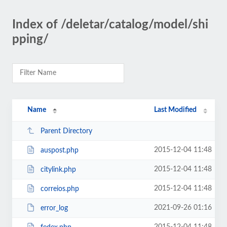
Index of /deletar/catalog/model/shi
pping/
Name
Last Modified
Parent Directory
2015-12-04 11:48
auspost.php
2015-12-04 11:48
citylink.php
2015-12-04 11:48
correios.php
2021-09-26 01:16
error_log